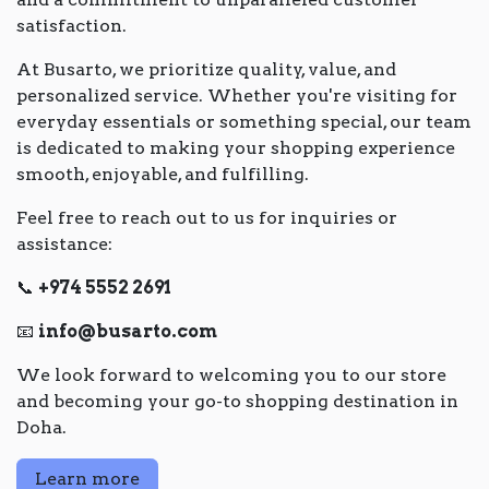
satisfaction.
At Busarto, we prioritize quality, value, and
personalized service. Whether you're visiting for
everyday essentials or something special, our team
is dedicated to making your shopping experience
smooth, enjoyable, and fulfilling.
Feel free to reach out to us for inquiries or
assistance:
📞
+974 5552 2691
📧
info@busarto.com
We look forward to welcoming you to our store
and becoming your go-to shopping destination in
Doha.
Learn more