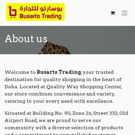
Skip to Content
About us
Welcome to
Busarto Trading
, your trusted
destination for quality shopping in the heart of
Doha. Located at Quality Way Shopping Center,
our store combines convenience and variety,
catering to your every need with excellence.
Situated at Building No. 90, Zone 26, Street 310, Old
Airport Road, we are proud to serve our
community with a diverse selection of products
and a commitment to unparalleled customer