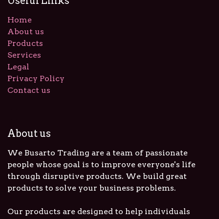
Useful Links
Home
About us
Products
Services
Legal
Privacy Policy
Contact us
About us
We Busarto Trading are a team of passionate
people whose goal is to improve everyone's life
through disruptive products. We build great
products to solve your business problems.
Our products are designed to help individuals