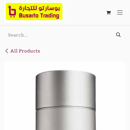
Skip to Content
All Products