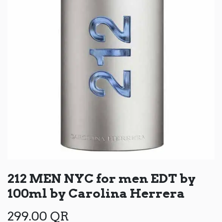
212 MEN NYC for men EDT by
100ml by Carolina Herrera
299.00
QR