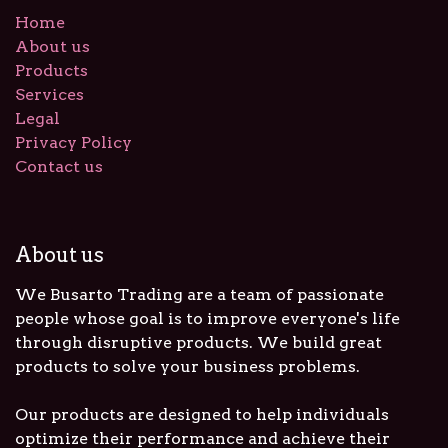
Home
About us
Products
Services
Legal
Privacy Policy
Contact us
About us
We Busarto Trading are a team of passionate
people whose goal is to improve everyone's life
through disruptive products. We build great
products to solve your business problems.
Our products are designed to help individuals
optimize their performance and achieve their