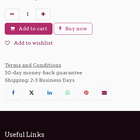
Add to cart
Buy now
Add to wishlist
Terms and Conditions
30-day money-back guarantee
Shipping: 2-3 Business Days
Useful Links