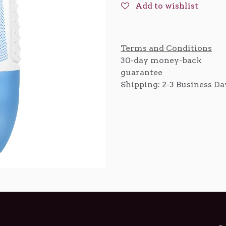
Add to wishlist
Terms and Conditions
30-day money-back
guarantee
Shipping: 2-3 Business Da