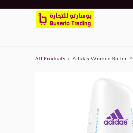
Skip to Content
Home
Shop
Events
About Us
Cont
All Products
Adidas Women Rollon F