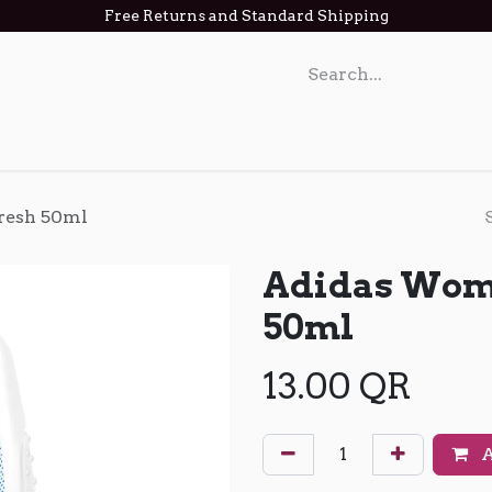
Free Returns and Standard Shipping
act us
resh 50ml
Adidas Wome
50ml
13.00
QR
A