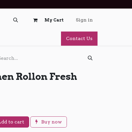
Sign in
My Cart
Contact Us
n Rollon Fresh
dd to cart
Buy now