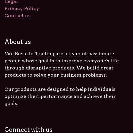
Legal
Privacy Policy
Contact us
About us
We Busarto Trading are a team of passionate
people whose goal is to improve everyone's life
through disruptive products. We build great
products to solve your business problems.
Our products are designed to help individuals
optimize their performance and achieve their
goals.
Connect with us