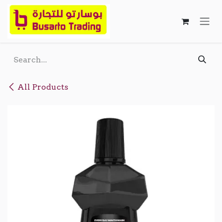
Skip to Content
All Products