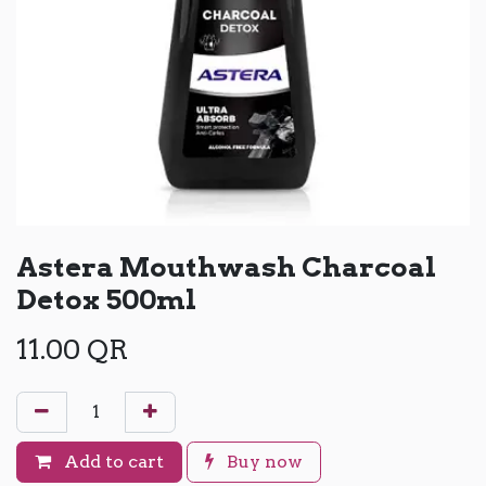
Astera Mouthwash Charcoal
Detox 500ml
11.00
QR
Add to cart
Buy now