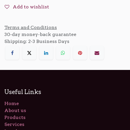
Add to wishlist
Terms and Conditions
30-day money-back guarantee
Shipping: 2-3 Business Days
Useful Links
Home
About us
Products
Services