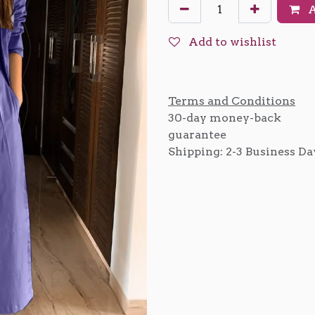
A
Add to wishlist
Terms and Conditions
30-day money-back
guarantee
Shipping: 2-3 Business Da