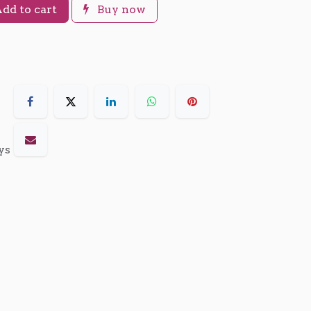
dd to cart
Buy now
ys