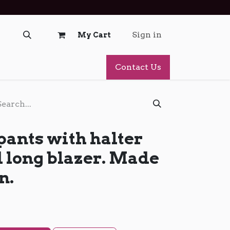
Sign in
My Cart
Contact Us
pants with halter
d long blazer. Made
n.