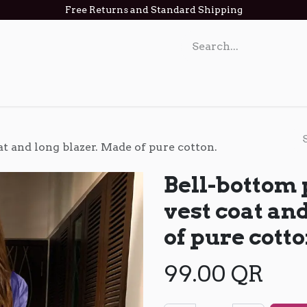
Free Returns and Standard Shipping
act us
at and long blazer. Made of pure cotton.
Bell-bottom 
vest coat an
of pure cotto
99.00
QR