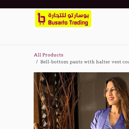
Skip to Content
Home
Shop
Events
About Us
Cont
All Products
Bell-bottom pants with halter vest co