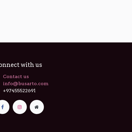
onnect with us
Contact us
info@busarto.com
+97455522691