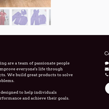
C
ng are a team of passionate people
 improve everyone's life through
cts. We build great products to solve
oblems.
 designed to help individuals
erformance and achieve their goals.