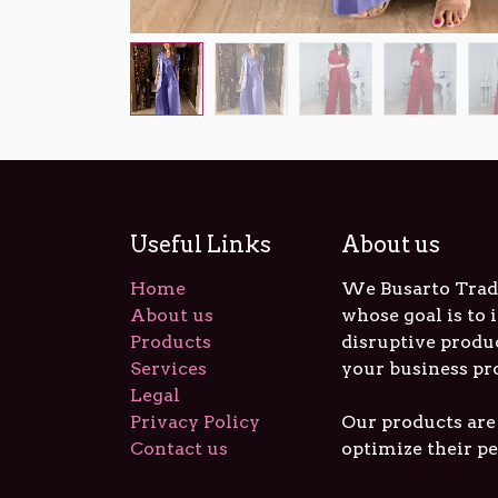
Useful Links
About us
Home
We Busarto Tradi
About us
whose goal is to
Products
disruptive produ
Services
your business pr
Legal
Privacy Policy
Our products are
Contact us
optimize their p