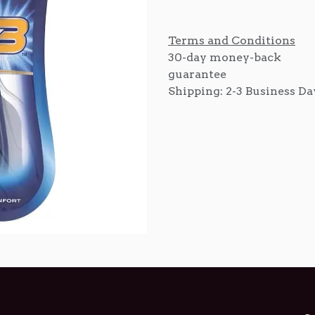
Terms and Conditions
30-day money-back
guarantee
Shipping: 2-3 Business Da