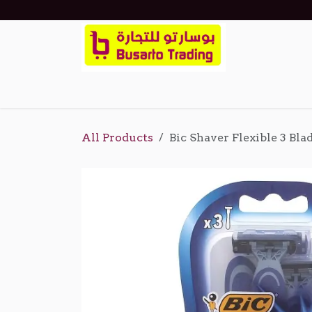
Skip to Content
Home
Shop
Events
About Us
Cont
All Products
Bic Shaver Flexible 3 Bla