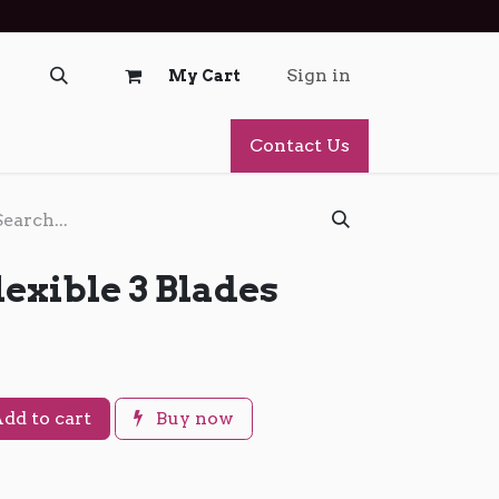
Sign in
My Cart
Contact Us
lexible 3 Blades
dd to cart
Buy now