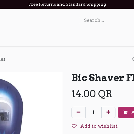
Free Returns and Standard Shipping
act us
des
Bic Shaver F
14.00
QR
A
Add to wishlist