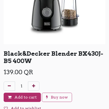
Black&Decker Blender BX430J-
B5 400W
139.00
QR
Add to cart
Buy now
Add to wishlist