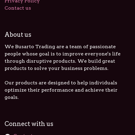
Privacy Policy
Contact us
About us
We Busarto Trading are a team of passionate
people whose goal is to improve everyone's life
through disruptive products. We build great
products to solve your business problems.
Our products are designed to help individuals
optimize their performance and achieve their
goals.
Connect with us