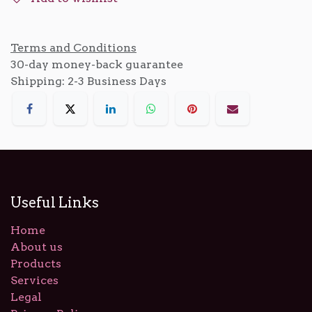
Terms and Conditions
30-day money-back guarantee
Shipping: 2-3 Business Days
Useful Links
Home
About us
Products
Services
Legal