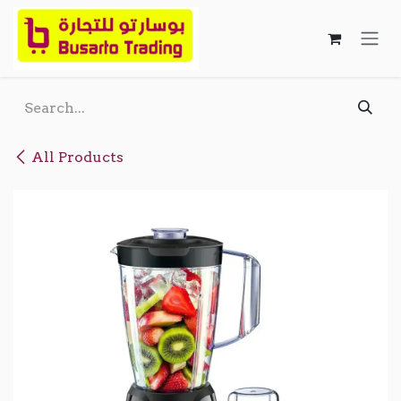
Skip to Content
All Products