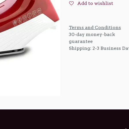
Add to wishlist
Terms and Conditions
30-day money-back
guarantee
Shipping: 2-3 Business Da