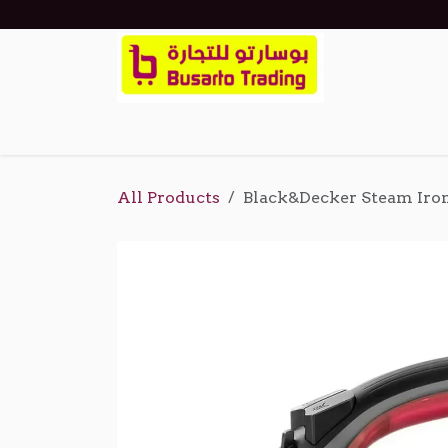
Skip to Content
Home
Shop
Events
About Us
Cont
All Products
Black&Decker Steam Iro