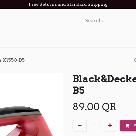
Free Returns and Standard Shipping
act us
n X1550-B5
Black&Decke
B5
89.00
QR
A