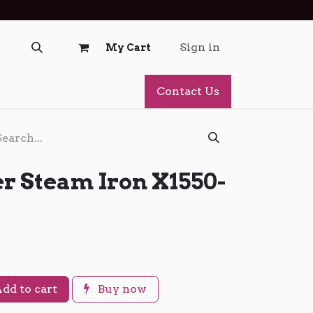
Sign in
My Cart
Contact Us
r Steam Iron X1550-
dd to cart
Buy now