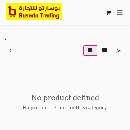
Skip to Content
.
.
No product defined
No product defined in this category.