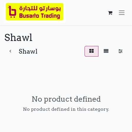
Skip to Content
Shawl
Shawl
No product defined
No product defined in this category.