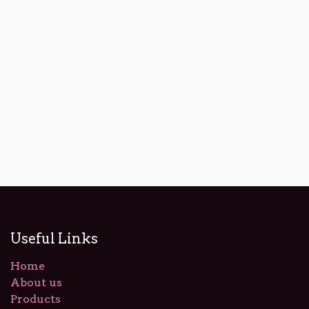
Useful Links
Home
About us
Products