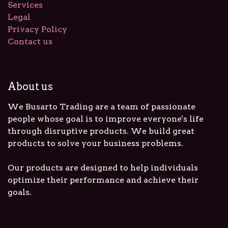
Services
Legal
Privacy Policy
Contact us
About us
We Busarto Trading are a team of passionate
people whose goal is to improve everyone's life
through disruptive products. We build great
products to solve your business problems.
Our products are designed to help individuals
optimize their performance and achieve their
goals.