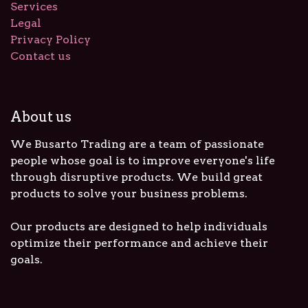
Services
Legal
Privacy Policy
Contact us
About us
We Busarto Trading are a team of passionate
people whose goal is to improve everyone's life
through disruptive products. We build great
products to solve your business problems.
Our products are designed to help individuals
optimize their performance and achieve their
goals.