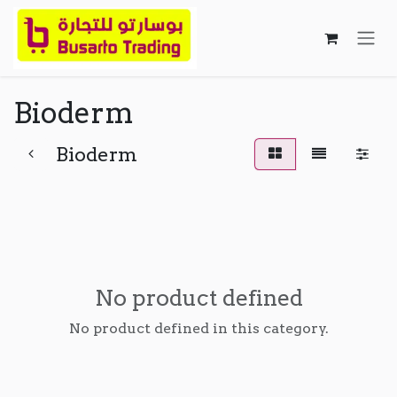
Skip to Content
Bioderm
Bioderm
No product defined
No product defined in this category.