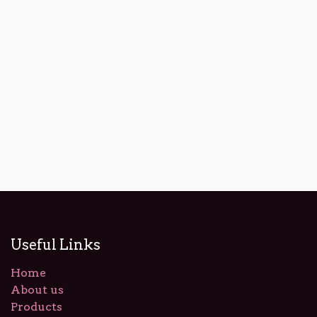
Useful Links
Home
About us
Products