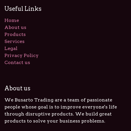
Useful Links
Home
About us
Products
Services
Legal
Privacy Policy
Contact us
About us
We Busarto Trading are a team of passionate
people whose goal is to improve everyone's life
through disruptive products. We build great
products to solve your business problems.