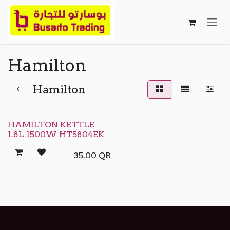
Skip to Content
Hamilton
Hamilton
HAMILTON KETTLE
1.8L 1500W HT5804EK
35.00
QR