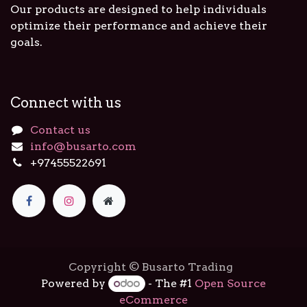
Our products are designed to help individuals
optimize their performance and achieve their
goals.
Connect with us
Contact us
info@busarto.com
+97455522691
Copyright © Busarto Trading
Powered by
- The #1
Open Source
eCommerce