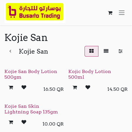
Skip to Content
Kojie San
Kojie San
Kojie San Body Lotion
Kojic Body Lotion
500gm
500ml
16.50
QR
14.50
QR
Kojie San Skin
Lightning Soap 135gm
10.00
QR