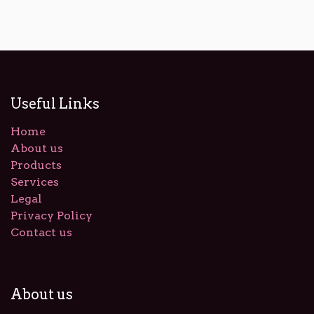
Useful Links
Home
About us
Products
Services
Legal
Privacy Policy
Contact us
About us