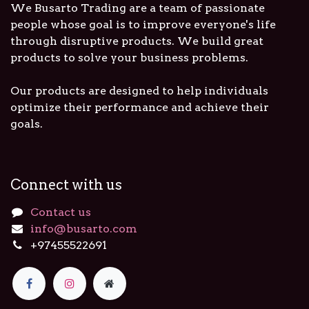
We Busarto Trading are a team of passionate
people whose goal is to improve everyone's life
through disruptive products. We build great
products to solve your business problems.
Our products are designed to help individuals
optimize their performance and achieve their
goals.
Connect with us
Contact us
info@busarto.com
+97455522691