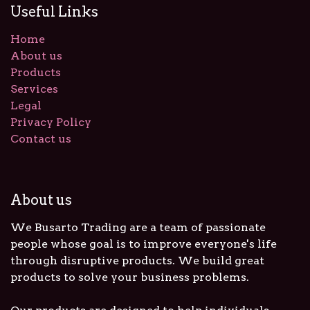
Useful Links
Home
About us
Products
Services
Legal
Privacy Policy
Contact us
About us
We Busarto Trading are a team of passionate
people whose goal is to improve everyone's life
through disruptive products. We build great
products to solve your business problems.