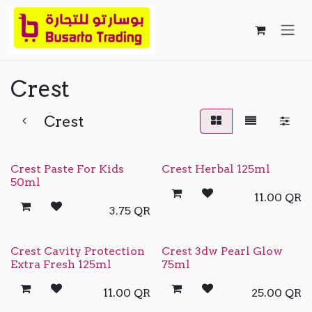
Skip to Content
Crest
Crest
Crest Paste For Kids
Crest Herbal 125ml
50ml
11.00
QR
3.75
QR
Crest Cavity Protection
Crest 3dw Pearl Glow
Extra Fresh 125ml
75ml
11.00
QR
25.00
QR