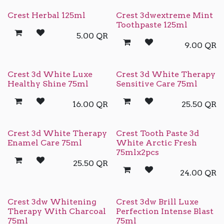
Crest Herbal 125ml
Crest 3dwextreme Mint
Toothpaste 125ml
5.00
QR
9.00
QR
Crest 3d White Luxe
Crest 3d White Therapy
Healthy Shine 75ml
Sensitive Care 75ml
16.00
QR
25.50
QR
Crest 3d White Therapy
Crest Tooth Paste 3d
Enamel Care 75ml
White Arctic Fresh
75mlx2pcs
25.50
QR
24.00
QR
Crest 3dw Whitening
Crest 3dw Brill Luxe
Therapy With Charcoal
Perfection Intense Blast
75ml
75ml