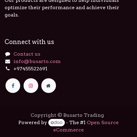
Our products are designed to help individuals
optimize their performance and achieve their
goals.
Connect with us
Contact us
info@busarto.com
+97455522691
Copyright © Busarto Trading
Powered by
- The #1
Open Source
eCommerce