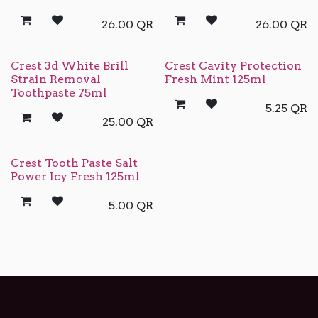
26.00
QR
26.00
QR
Crest 3d White Brill
Crest Cavity Protection
Strain Removal
Fresh Mint 125ml
Toothpaste 75ml
5.25
QR
25.00
QR
Crest Tooth Paste Salt
Power Icy Fresh 125ml
5.00
QR