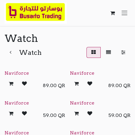
Skip to Content
Watch
Watch
Naviforce
Naviforce
89.00
QR
89.00
QR
Naviforce
Naviforce
59.00
QR
59.00
QR
Naviforce
Naviforce