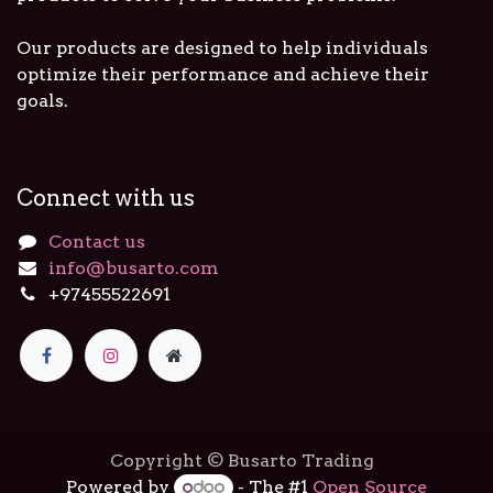
Our products are designed to help individuals
optimize their performance and achieve their
goals.
Connect with us
Contact us
info@busarto.com
+97455522691
Copyright © Busarto Trading
Powered by
- The #1
Open Source