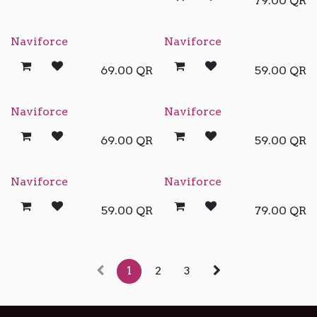
79.00
QR
Naviforce
Naviforce
69.00
QR
59.00
QR
Naviforce
Naviforce
69.00
QR
59.00
QR
Naviforce
Naviforce
59.00
QR
79.00
QR
1
2
3