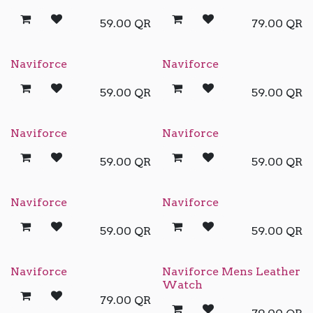
59.00
QR
79.00
QR
Naviforce
Naviforce
59.00
QR
59.00
QR
Naviforce
Naviforce
59.00
QR
59.00
QR
Naviforce
Naviforce
59.00
QR
59.00
QR
Naviforce
Naviforce Mens Leather
Watch
79.00
QR