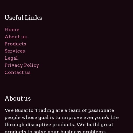
Useful Links
Home
About us
Products
Services
Legal
Privacy Policy
Contact us
About us
We Busarto Trading are a team of passionate
people whose goal is to improve everyone's life
through disruptive products. We build great
products to solve your business problems.