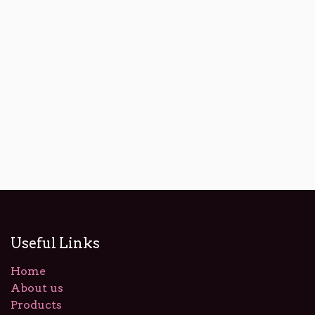
Useful Links
Home
About us
Products