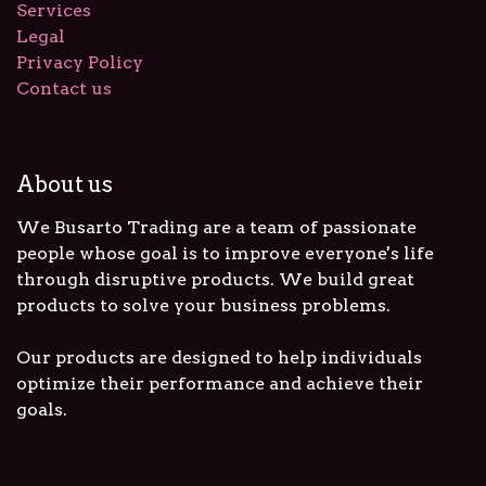
Services
Legal
Privacy Policy
Contact us
About us
We Busarto Trading are a team of passionate
people whose goal is to improve everyone's life
through disruptive products. We build great
products to solve your business problems.
Our products are designed to help individuals
optimize their performance and achieve their
goals.