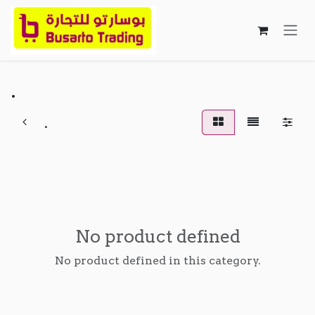
Skip to Content
.
.
No product defined
No product defined in this category.