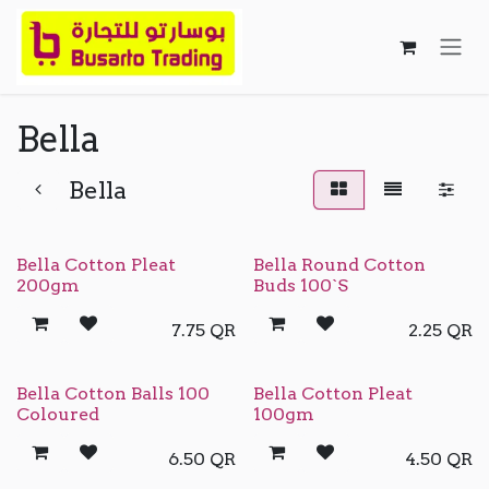
Skip to Content
Bella
Bella
Bella Cotton Pleat
Bella Round Cotton
200gm
Buds 100`S
7.75
QR
2.25
QR
Bella Cotton Balls 100
Bella Cotton Pleat
Coloured
100gm
6.50
QR
4.50
QR