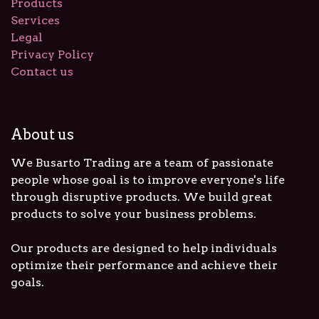
Products
Services
Legal
Privacy Policy
Contact us
About us
We Busarto Trading are a team of passionate
people whose goal is to improve everyone's life
through disruptive products. We build great
products to solve your business problems.
Our products are designed to help individuals
optimize their performance and achieve their
goals.