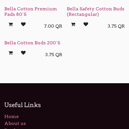
Bella Cotton Premium
Bella Safety Cotton Buds
Pads 80`S
(Rectangular)
7.00
QR
3.75
QR
Bella Cotton Buds 200`S
3.75
QR
Useful Links
Home
About us