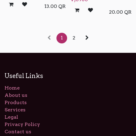
13.00
QR
20.00
QR
1
2
Useful Links
Home
About us
Products
Services
Legal
Privacy Policy
Contact us