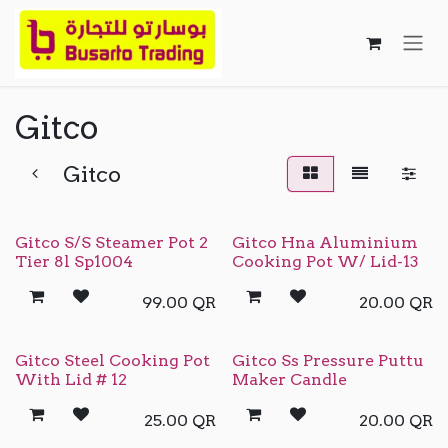
Skip to Content
Gitco
Gitco
Gitco S/S Steamer Pot 2
Gitco Hna Aluminium
Tier 8l Sp1004
Cooking Pot W/ Lid-13
99.00
QR
20.00
QR
Gitco Steel Cooking Pot
Gitco Ss Pressure Puttu
With Lid # 12
Maker Candle
25.00
QR
20.00
QR