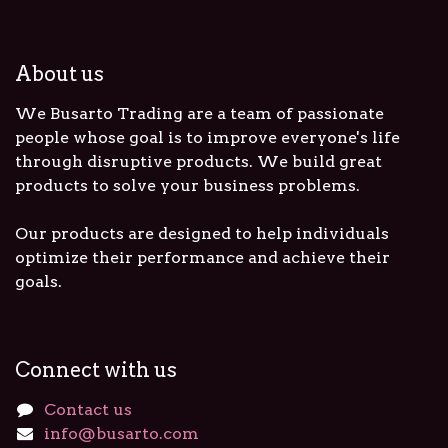
About us
We Busarto Trading are a team of passionate
people whose goal is to improve everyone's life
through disruptive products. We build great
products to solve your business problems.
Our products are designed to help individuals
optimize their performance and achieve their
goals.
Connect with us
Contact us
info@busarto.com