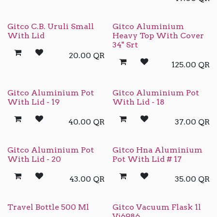
Gitco C.B. Uruli Small
Gitco Aluminium
With Lid
Heavy Top With Cover
34" Srt
20.00
QR
125.00
QR
Gitco Aluminium Pot
Gitco Aluminium Pot
With Lid - 19
With Lid - 18
40.00
QR
37.00
QR
Gitco Aluminium Pot
Gitco Hna Aluminium
With Lid - 20
Pot With Lid # 17
43.00
QR
35.00
QR
Travel Bottle 500 Ml
Gitco Vacuum Flask 1l
Vj6986