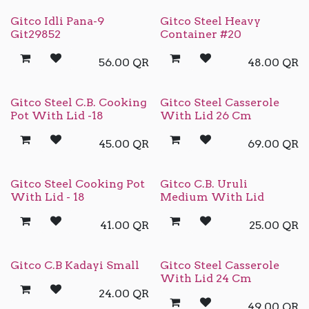
Gitco Idli Pana-9
Gitco Steel Heavy
Git29852
Container #20
56.00
QR
48.00
QR
Gitco Steel C.B. Cooking
Gitco Steel Casserole
Pot With Lid -18
With Lid 26 Cm
45.00
QR
69.00
QR
Gitco Steel Cooking Pot
Gitco C.B. Uruli
With Lid - 18
Medium With Lid
41.00
QR
25.00
QR
Gitco C.B Kadayi Small
Gitco Steel Casserole
With Lid 24 Cm
24.00
QR
49.00
QR