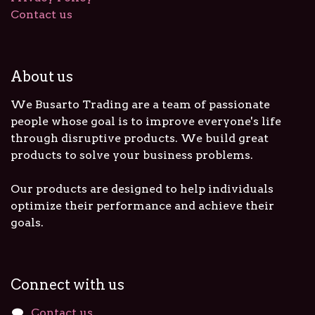
Contact us
About us
We Busarto Trading are a team of passionate
people whose goal is to improve everyone's life
through disruptive products. We build great
products to solve your business problems.
Our products are designed to help individuals
optimize their performance and achieve their
goals.
Connect with us
Contact us