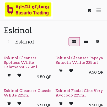
Skip to Content
Eskinol
Eskinol
Eskinol Cleanser
Eskinol Cleanser Papaya
Spotless White
Smooth White 225ml
Calamansi 225ml
9.50
QR
9.50
QR
Eskinol Cleanser Classic
Eskinol Facial Clns Very
White 225ml
Avocodo 225ml
9.50
QR
6.50
QR