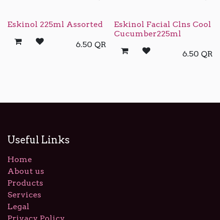
Eskinol 225ml Assorted
Eskinol Facial Clns Cool
Cucumber225ml
6.50
QR
6.50
QR
Useful Links
Home
About us
Products
Services
Legal
Privacy Policy