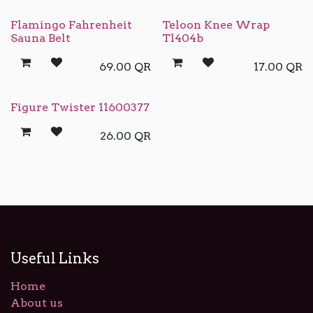
Flamingo Fahrenheit
Teloon Knee Wrap
Sauna Belt
Tl404b
69.00
QR
17.00
QR
Figure Twister 11600377
26.00
QR
Useful Links
Home
About us