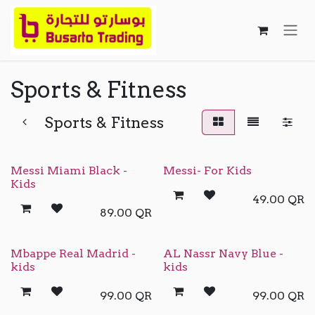
Skip to Content
Sports & Fitness
Sports & Fitness
Messi Miami Black -
Messi- For Kids
Kids
49.00
QR
89.00
QR
Mbappe Real Madrid -
AL Nassr Navy Blue -
kids
kids
99.00
QR
99.00
QR