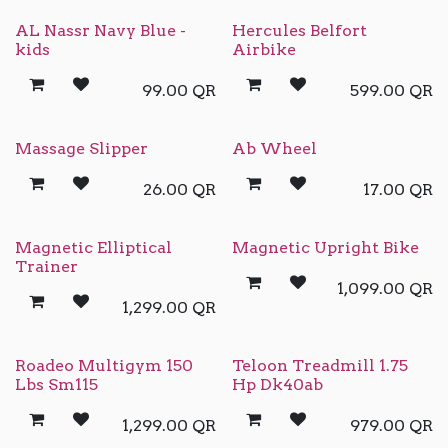
AL Nassr Navy Blue -
Hercules Belfort
kids
Airbike
99.00
QR
599.00
QR
Massage Slipper
Ab Wheel
26.00
QR
17.00
QR
Magnetic Elliptical
Magnetic Upright Bike
Trainer
1,099.00
QR
1,299.00
QR
Roadeo Multigym 150
Teloon Treadmill 1.75
Lbs Sm115
Hp Dk40ab
1,299.00
QR
979.00
QR