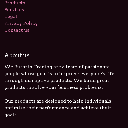
Products
Services
Legal
Privacy Policy
Contact us
About us
We Busarto Trading are a team of passionate
people whose goal is to improve everyone's life
through disruptive products. We build great
products to solve your business problems.
Our products are designed to help individuals
optimize their performance and achieve their
goals.