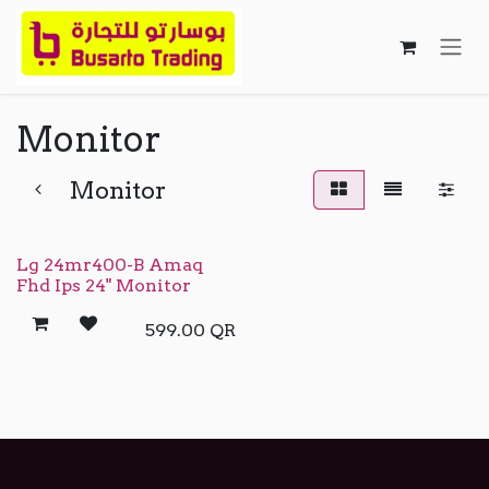
Skip to Content
Monitor
Monitor
Lg 24mr400-B Amaq
Fhd Ips 24" Monitor
599.00
QR