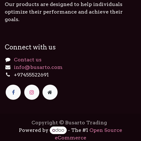
Our products are designed to help individuals
optimize their performance and achieve their
goals.
Connect with us
Contact us
info@busarto.com
+97455522691
Copyright © Busarto Trading
Powered by
- The #1
Open Source
eCommerce