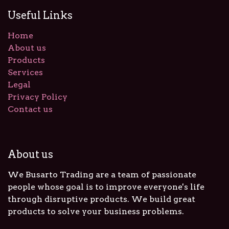
Useful Links
Home
About us
Products
Services
Legal
Privacy Policy
Contact us
About us
We Busarto Trading are a team of passionate
people whose goal is to improve everyone's life
through disruptive products. We build great
products to solve your business problems.