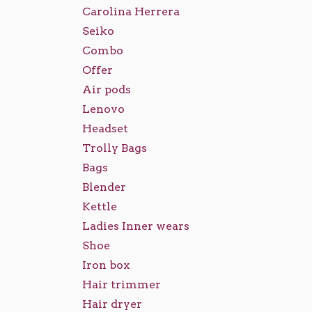
Carolina Herrera
Seiko
Combo
Offer
Air pods
Lenovo
Headset
Trolly Bags
Bags
Blender
Kettle
Ladies Inner wears
Shoe
Iron box
Hair trimmer
Hair dryer