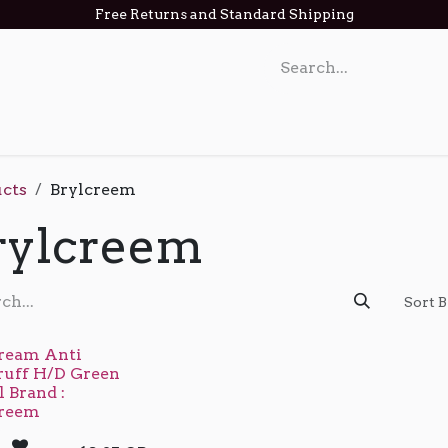
Free Returns and Standard Shipping
act us
cts
Brylcreem
rylcreem
Sort B
ream Anti
ruff H/D Green
 Brand :
creem