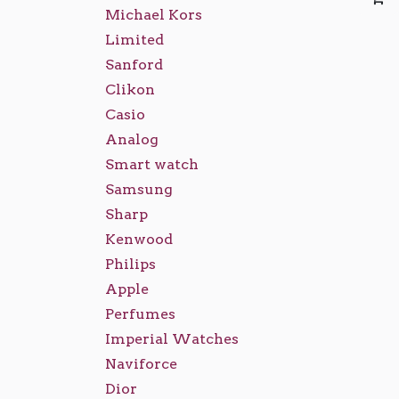
Michael Kors
Limited
Sanford
Clikon
Casio
Analog
Smart watch
Samsung
Sharp
Kenwood
Philips
Apple
Perfumes
Imperial Watches
Naviforce
Dior