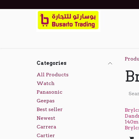
Skip to Content
Home
Shop
Events
About Us
Cont
Produ
Categories
B
All Products
Watch
Panasonic
Geepas
Best seller
Brylc
Dand
Newest
140ml
Carrera
Bryl
Cartier