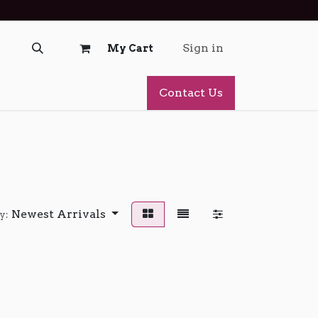
Sign in
My Cart
Contact Us
Newest Arrivals
y: