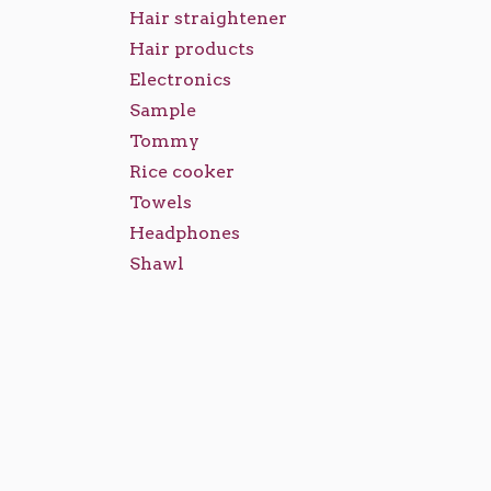
Hair straightener
Hair products
Electronics
Sample
Tommy
Rice cooker
Towels
Headphones
Shawl
Caps
Abaya
Ladies Footwear
Ladies Bags
Make Up Sets
Backpacks
Royal Mirage