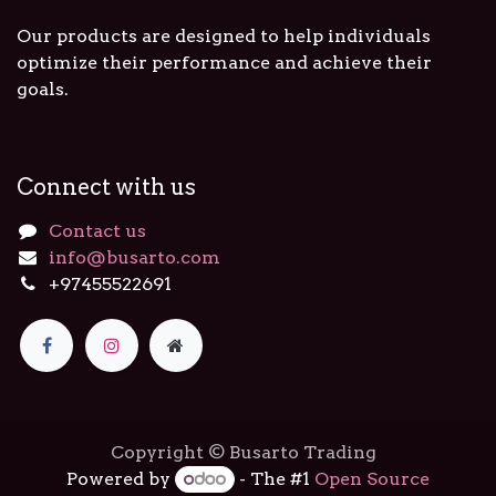
Our products are designed to help individuals
optimize their performance and achieve their
goals.
Connect with us
Contact us
info@busarto.com
+97455522691
Copyright © Busarto Trading
Powered by
- The #1
Open Source