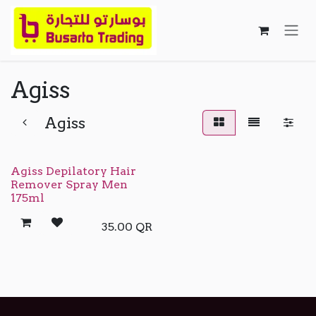
Skip to Content
Agiss
Agiss
Agiss Depilatory Hair
Remover Spray Men
175ml
35.00
QR