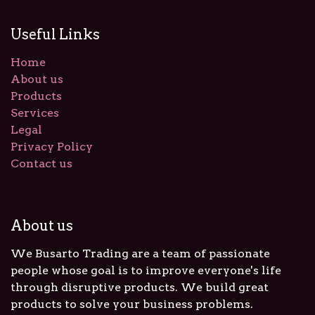
Useful Links
Home
About us
Products
Services
Legal
Privacy Policy
Contact us
About us
We Busarto Trading are a team of passionate
people whose goal is to improve everyone's life
through disruptive products. We build great
products to solve your business problems.